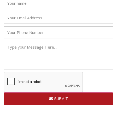
SUBMIT