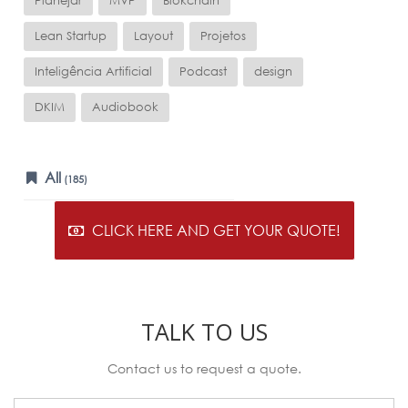
Planejar
MVP
Blokchain
Lean Startup
Layout
Projetos
Inteligência Artificial
Podcast
design
DKIM
Audiobook
All
(185)
CLICK HERE AND GET YOUR QUOTE!
TALK TO US
Contact us to request a quote.