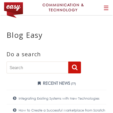
COMMUNICATION &
☰
TECHNOLOGY
Blog Easy
Do a search
RECENT NEWS
(77)
Integrating Existing Systems with New Technologies
How to Create a Successful Marketplace from Scratch