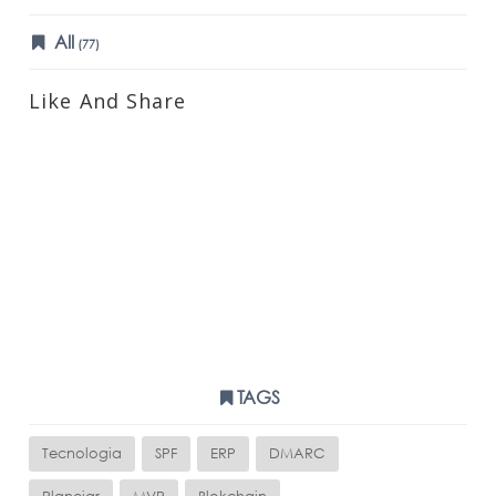
All
(77)
Like And Share
TAGS
Tecnologia
SPF
ERP
DMARC