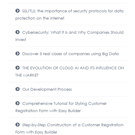
SSL/TLS: the importance of security protocols for data
protection on the internet
Cybersecurity: What It Is and Why Companies Should
Invest
Discover 5 real cases of companies using Big Data
THE EVOLUTION OF CLOUD AI AND ITS INFLUENCE ON
THE MARKET
Our Development Process
Comprehensive Tutorial for Styling Customer
Registration Form with Easy Builder
Step-by-Step Construction of a Customer Registration
Form with Easy Builder